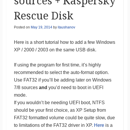
sources + Kaspersky
Rescue Disk
Posted on
May 19, 2014
by
itaushanov
Here is a short tutorial how to add a few Windows
XP / 2000 / 2003 on the same USB disk.
If using the program for first time, it’s highly
recommended to select the auto-format option.
Use FAT32 if you’ll be adding later on Windows
7/8 sources
and
you’d need to boot in UEFI
mode.
If you wouldn’t be needing UEFI boot, NTFS
should be your first choice, as XP Setup from
FAT32 formatted volume could be quite slow, due
to limitations of the FAT32 driver in XP.
Here
is a