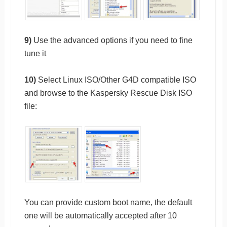
9)
Use the advanced options if you need to fine
tune it
10)
Select Linux ISO/Other G4D compatible ISO
and browse to the Kaspersky Rescue Disk ISO
file:
You can provide custom boot name, the default
one will be automatically accepted after 10