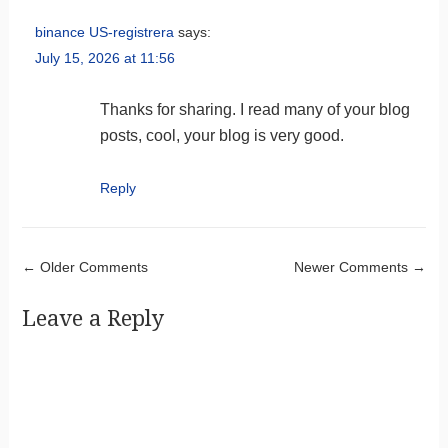
binance US-registrera
says:
July 15, 2026 at 11:56
Thanks for sharing. I read many of your blog
posts, cool, your blog is very good.
Reply
Comment navigation
← Older Comments
Newer Comments →
Leave a Reply