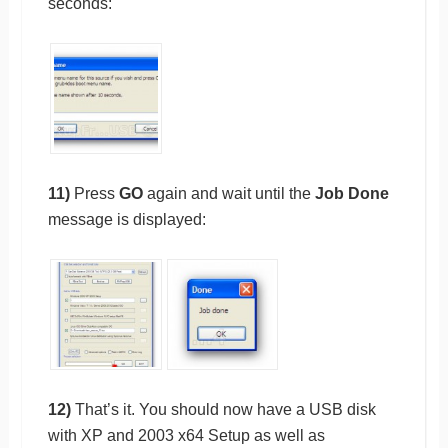
seconds:
11)
Press
GO
again and wait until the
Job Done
message is displayed:
12)
That’s it. You should now have a USB disk
with XP and 2003 x64 Setup as well as