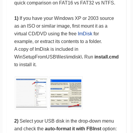
quick comparison on FAT16 vs FAT32 vs NTFS.
1)
If you have your Windows XP or 2003 source
as an ISO or similar image, first mount it as a
virtual CD/DVD using the free
ImDisk
for
example, or extract its contents to a folder.
A copy of ImDisk is included in
WinSetupFromUSB\files\imdisk\. Run
install.cmd
to install it.
2)
Select your USB disk in the drop-down menu
and check the
auto-format it with FBInst
option: