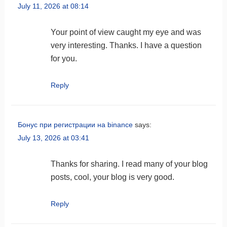
July 11, 2026 at 08:14
Your point of view caught my eye and was
very interesting. Thanks. I have a question
for you.
Reply
Бонус при регистрации на binance
says:
July 13, 2026 at 03:41
Thanks for sharing. I read many of your blog
posts, cool, your blog is very good.
Reply