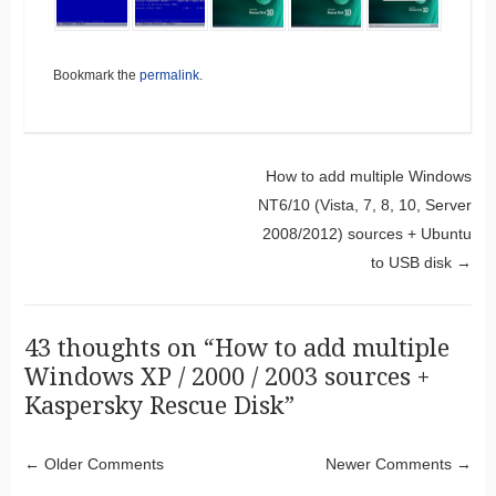
Bookmark the
permalink
.
Post navigation
How to add multiple Windows
NT6/10 (Vista, 7, 8, 10, Server
2008/2012) sources + Ubuntu
to USB disk
→
43 thoughts on “
How to add multiple
Windows XP / 2000 / 2003 sources +
Kaspersky Rescue Disk
”
Comment navigation
← Older Comments
Newer Comments →