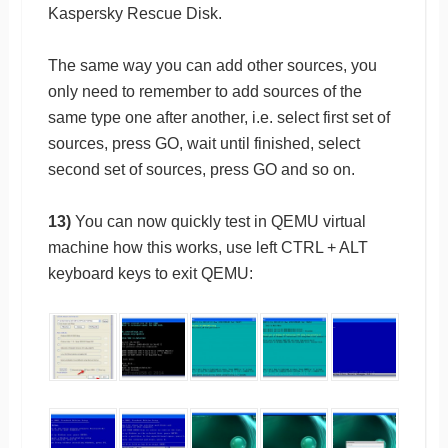
Kaspersky Rescue Disk.
The same way you can add other sources, you
only need to remember to add sources of the
same type one after another, i.e. select first set of
sources, press GO, wait until finished, select
second set of sources, press GO and so on.
13)
You can now quickly test in QEMU virtual
machine how this works, use left CTRL + ALT
keyboard keys to exit QEMU: