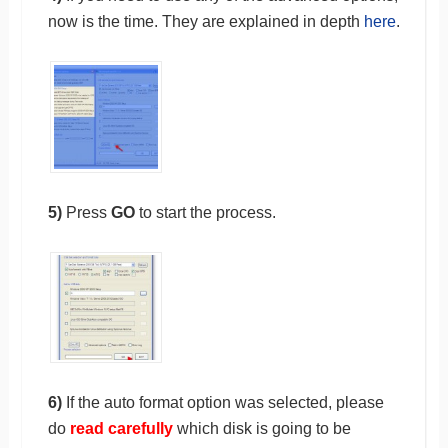
now is the time. They are explained in depth
here
.
5)
Press
GO
to start the process.
6)
If the auto format option was selected, please
do
read carefully
which disk is going to be