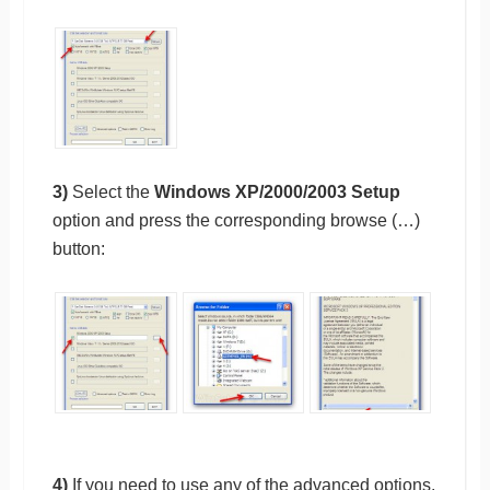
3)
Select the
Windows XP/2000/2003 Setup
option and press the corresponding browse (…)
button:
4)
If you need to use any of the advanced options,