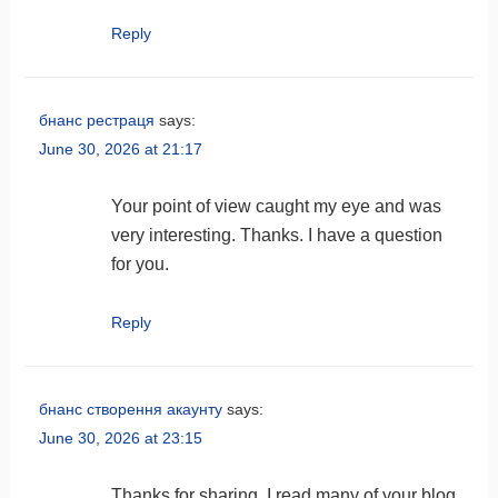
Reply
бнанс рестраця
says:
June 30, 2026 at 21:17
Your point of view caught my eye and was
very interesting. Thanks. I have a question
for you.
Reply
бнанс створення акаунту
says:
June 30, 2026 at 23:15
Thanks for sharing. I read many of your blog