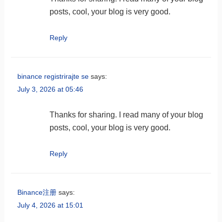
posts, cool, your blog is very good.
Reply
binance registrirajte se
says:
July 3, 2026 at 05:46
Thanks for sharing. I read many of your blog
posts, cool, your blog is very good.
Reply
Binance注册
says:
July 4, 2026 at 15:01