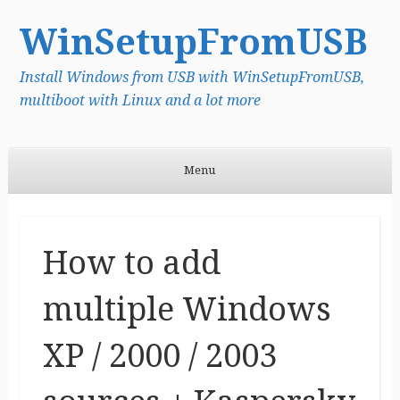
WinSetupFromUSB
Install Windows from USB with WinSetupFromUSB,
multiboot with Linux and a lot more
Menu
Skip to content
How to add
multiple Windows
XP / 2000 / 2003