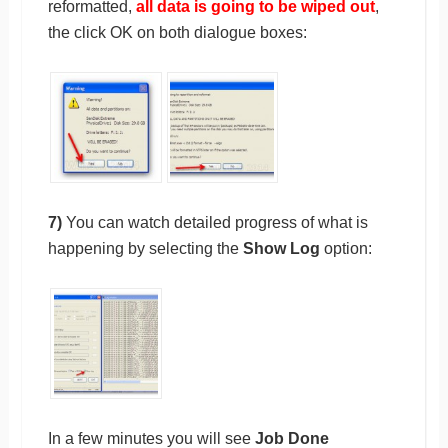
reformatted,
all data is going to be wiped out
,
the click OK on both dialogue boxes:
7)
You can watch detailed progress of what is
happening by selecting the
Show Log
option:
In a few minutes you will see
Job Done