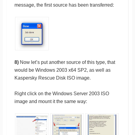
message, the first source has been transferred:
8)
Now let’s put another source of this type, that
would be Windows 2003 x64 SP2, as well as
Kaspersky Rescue Disk ISO image.
Right click on the Windows Server 2003 ISO
image and mount it the same way: