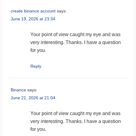
create binance account
says:
June 19, 2026 at 23:34
Your point of view caught my eye and was
very interesting. Thanks. I have a question
for you.
Reply
Binance
says:
June 21, 2026 at 21:04
Your point of view caught my eye and was
very interesting. Thanks. I have a question
for you.