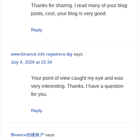
Thanks for sharing. I read many of your blog
posts, cool, your blog is very good.
Reply
www.binance.info registrera dig
says:
July 4, 2026 at 15:34
Your point of view caught my eye and was
very interesting. Thanks. I have a question
for you.
Reply
Binance创建账户
says: