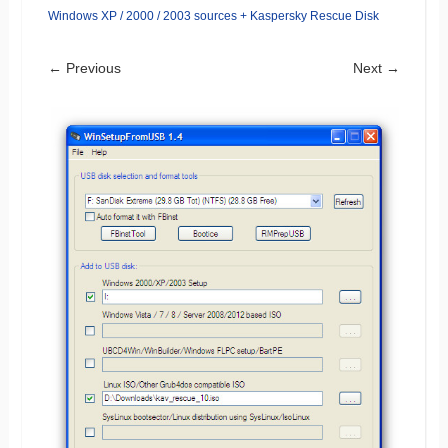
Windows XP / 2000 / 2003 sources + Kaspersky Rescue Disk
← Previous
Next →