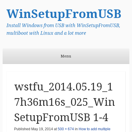
WinSetupFromUSB
Install Windows from USB with WinSetupFromUSB,
multiboot with Linux and a lot more
Menu
Skip to content
wstfu_2014.05.19_1
7h36m16s_025_Win
SetupFromUSB 1-4
Published
May 19, 2014
at
500 × 674
in
How to add multiple