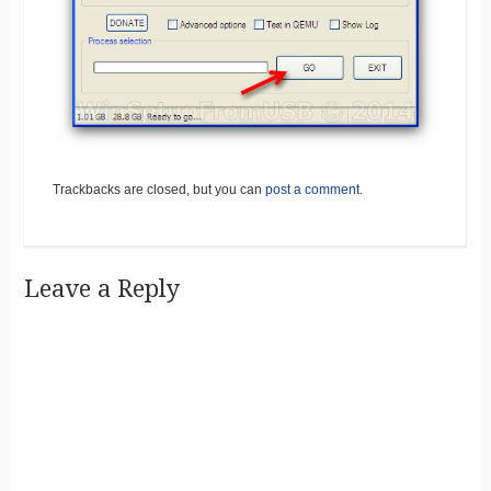
Trackbacks are closed, but you can
post a comment
.
Leave a Reply