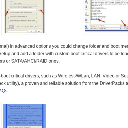
onal) In advanced options you could change folder and boot me
 Setup and add a folder with custom boot critical drivers to be l
vers or SATA/AHCI/RAID ones.
boot critical drivers, such as Wireless/WLan, LAN, Video or Sou
ck utility), a proven and reliable solution from the DriverPacks
AQs
.