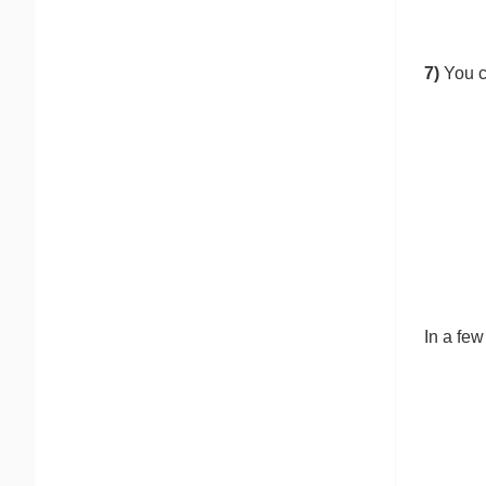
7)
You c
In a fe