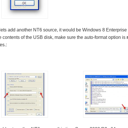
ets add another NT6 source, it would be Windows 8 Enterprise Ev
e contents of the USB disk, make sure the auto-format option is
es.: