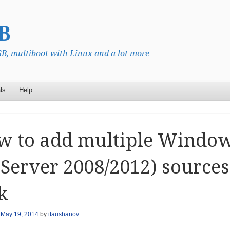
B
, multiboot with Linux and a lot more
ls
Help
 to add multiple Windows 
 Server 2008/2012) source
k
n
May 19, 2014
by
itaushanov