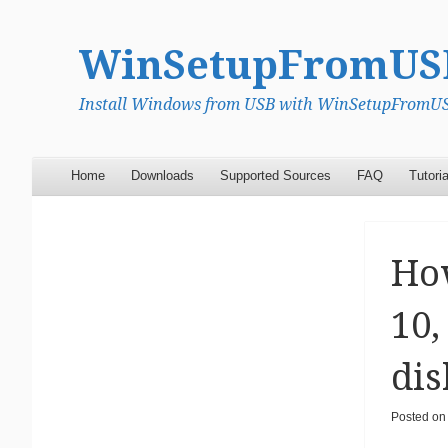
WinSetupFromUS
Install Windows from USB with WinSetupFromUSB
Menu
Skip to content
Home
Downloads
Supported Sources
FAQ
Tutoria
How
10,
dis
Posted o