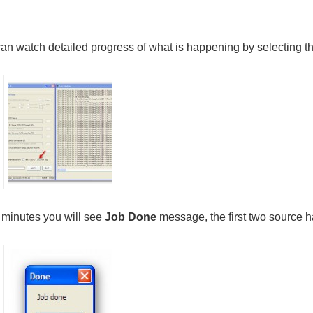
an watch detailed progress of what is happening by selecting t
w minutes you will see
Job Done
message, the first two source h