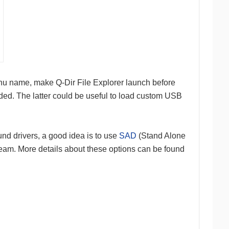
nu name, make Q-Dir File Explorer launch before
oaded. The latter could be useful to load custom USB
nd drivers, a good idea is to use
SAD
(Stand Alone
 team. More details about these options can be found