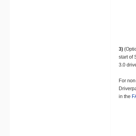
3)
(Opti
start of
3.0 dri
For non-
Driverpa
in the
F