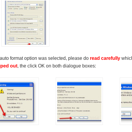
 auto format option was selected, please do
read carefully
which
iped out
, the click OK on both dialogue boxes: