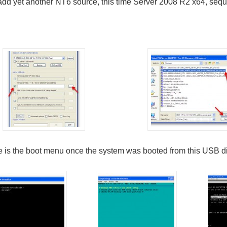
add yet another NT6 source, this time Server 2008 R2 x64, seque
 is the boot menu once the system was booted from this USB di