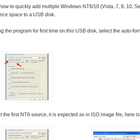
 how to quickly add multiple Windows NT6/10 (Vista, 7, 8, 10, S
ence space to a USB disk.
ng the program for first time on this USB disk, select the auto-f
 the first NT6 source, it is expected as in ISO image file, here