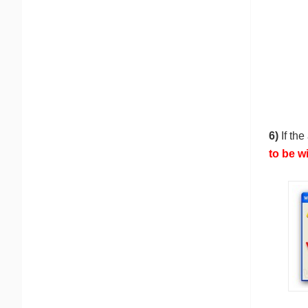
6)
If the
to be w