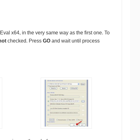
al x64, in the very same way as the first one. To
not
checked. Press
GO
and wait until process