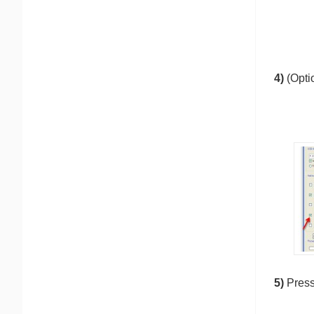
4)
(Opti
5)
Pres