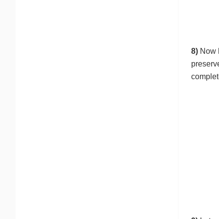
8)
Now l
preserv
complet