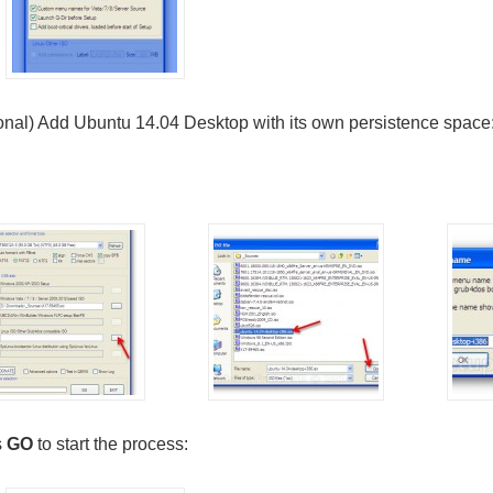
onal) Add Ubuntu 14.04 Desktop with its own persistence space
s
GO
to start the process: