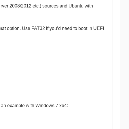
erver 2008/2012 etc.) sources and Ubuntu with
ormat option. Use FAT32 if you’d need to boot in UEFI
 is an example with Windows 7 x64: