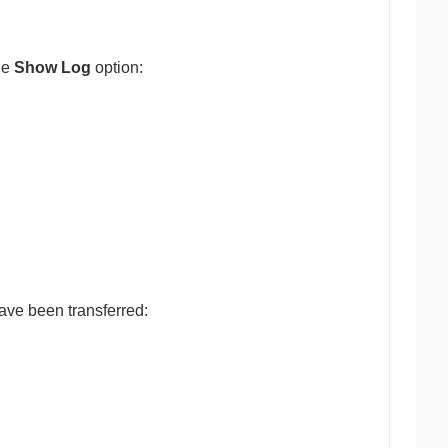
he
Show Log
option:
ave been transferred: