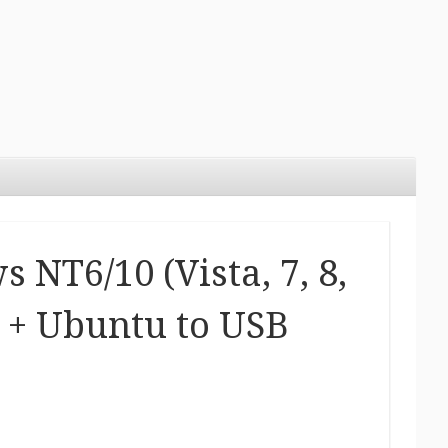
NT6/10 (Vista, 7, 8,
s + Ubuntu to USB