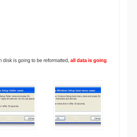
 disk is going to be reformatted,
all data is going