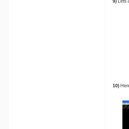
9)
Lets 
10)
Here