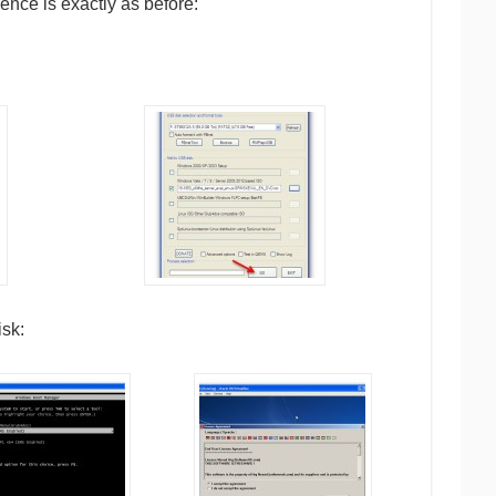
nce is exactly as before:
sk: