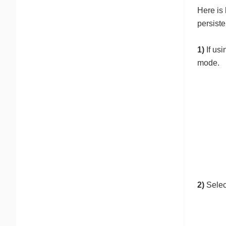
Here is
persist
1)
If usi
mode.
2)
Select