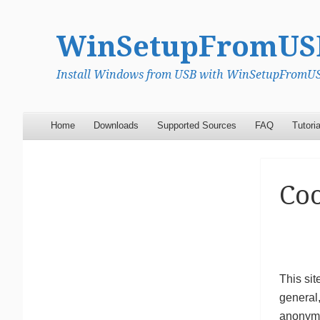
WinSetupFromUS
Install Windows from USB with WinSetupFromUSB
Menu
Skip to content
Home
Downloads
Supported Sources
FAQ
Tutoria
Coo
This sit
general,
anonymis