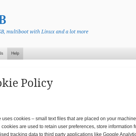
B
, multiboot with Linux and a lot more
ls
Help
kie Policy
e uses cookies – small text files that are placed on your machine 
 cookies are used to retain user preferences, store information f
ed tracking data to third party applications like Google Analyti