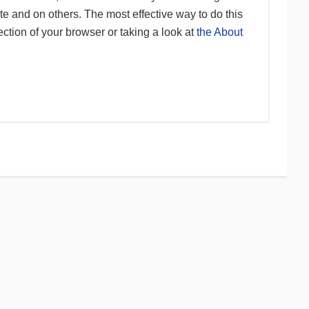
te and on others. The most effective way to do this
ction of your browser or taking a look at
the About