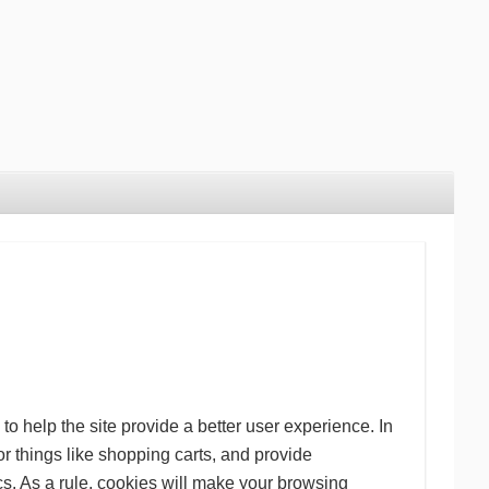
to help the site provide a better user experience. In
or things like shopping carts, and provide
cs. As a rule, cookies will make your browsing