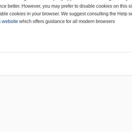
ce better. However, you may prefer to disable cookies on this si
sable cookies in your browser. We suggest consulting the Help se
 website
which offers guidance for all modern browsers