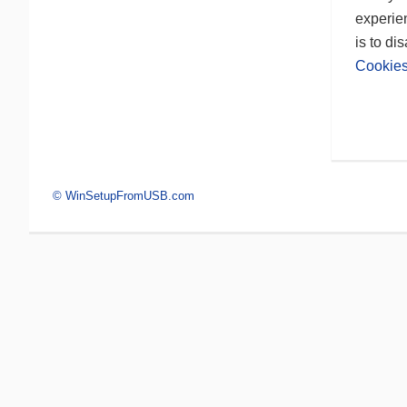
experien
is to di
Cookies
© WinSetupFromUSB.com