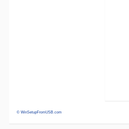
© WinSetupFromUSB.com