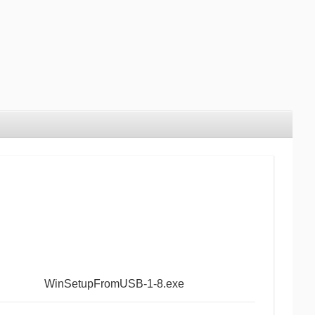
WinSetupFromUSB-1-8.exe