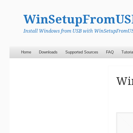
WinSetupFromUS
Install Windows from USB with WinSetupFromUSB
Menu
Skip to content
Home
Downloads
Supported Sources
FAQ
Tutoria
Wi