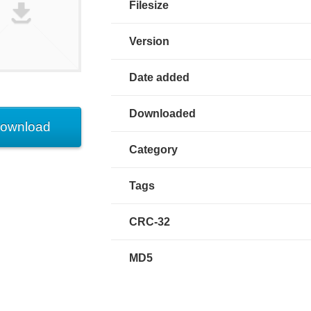
Filesize
Version
Date added
Downloaded
ownload
Category
Tags
CRC-32
MD5