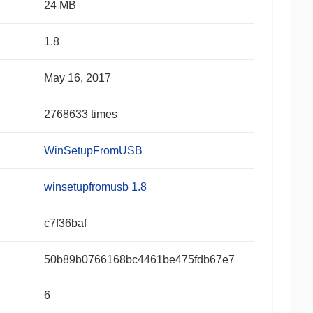
24 MB
1.8
May 16, 2017
2768633 times
WinSetupFromUSB
winsetupfromusb 1.8
c7f36baf
50b89b0766168bc4461be475fdb67e7
6