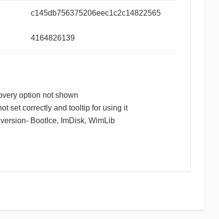
c145db756375206eec1c2c14822565
4164826139
overy option not shown
ot set correctly and tooltip for using it
t version- BootIce, ImDisk, WimLib