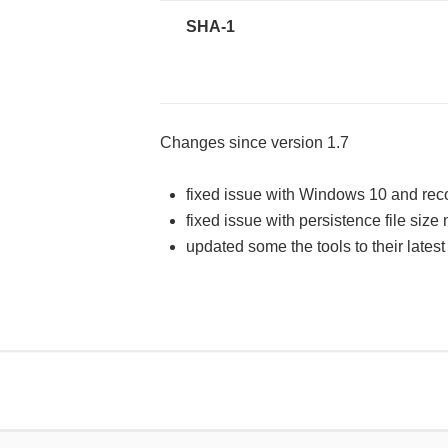
SHA-1
Changes since version 1.7
fixed issue with Windows 10 and rec
fixed issue with persistence file size n
updated some the tools to their lates