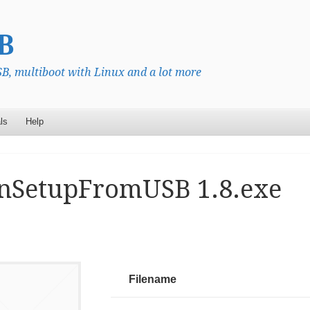
B
, multiboot with Linux and a lot more
ls
Help
nSetupFromUSB 1.8.exe
Filename