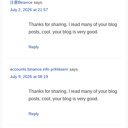
注册Binance
says:
July 2, 2026 at 21:57
Thanks for sharing. I read many of your blog
posts, cool, your blog is very good.
Reply
accounts.binance.info prihlásení
says:
July 9, 2026 at 08:19
Thanks for sharing. I read many of your blog
posts, cool, your blog is very good.
Reply