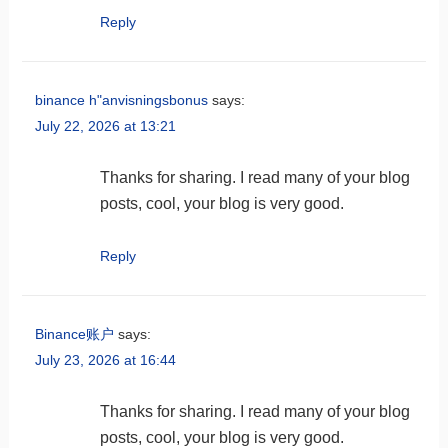
Reply
binance h"anvisningsbonus
says:
July 22, 2026 at 13:21
Thanks for sharing. I read many of your blog
posts, cool, your blog is very good.
Reply
Binance账户
says:
July 23, 2026 at 16:44
Thanks for sharing. I read many of your blog
posts, cool, your blog is very good.