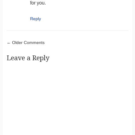
for you.
Reply
Comment navigation
← Older Comments
Leave a Reply