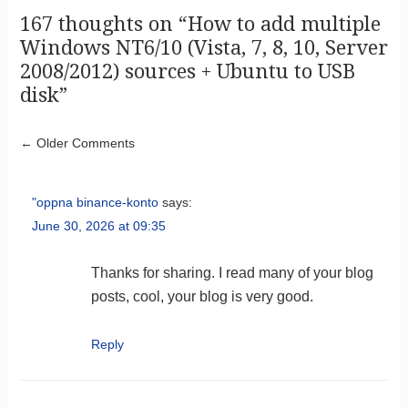
167 thoughts on “
How to add multiple
Windows NT6/10 (Vista, 7, 8, 10, Server
2008/2012) sources + Ubuntu to USB
disk
”
Comment navigation
← Older Comments
"oppna binance-konto
says:
June 30, 2026 at 09:35
Thanks for sharing. I read many of your blog
posts, cool, your blog is very good.
Reply