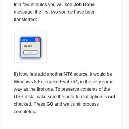
In a few minutes you will see
Job Done
message, the first two source have been
transferred:
8)
Now lets add another NT6 source, it would be
Windows 8 Enterprise Eval x64, in the very same
way as the first one. To preserve contents of the
USB disk, make sure the auto-format option is
not
checked. Press
GO
and wait until process
completes.: