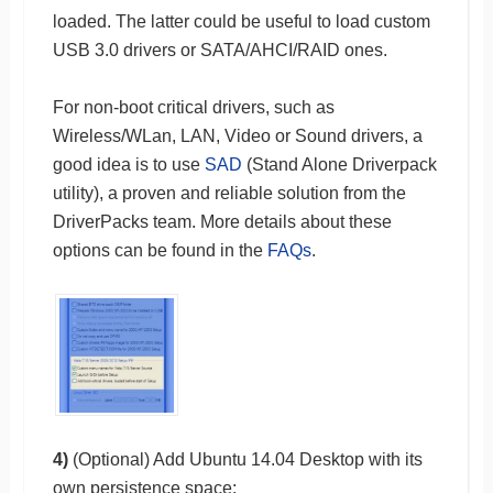
loaded. The latter could be useful to load custom
USB 3.0 drivers or SATA/AHCI/RAID ones.
For non-boot critical drivers, such as
Wireless/WLan, LAN, Video or Sound drivers, a
good idea is to use
SAD
(Stand Alone Driverpack
utility), a proven and reliable solution from the
DriverPacks team. More details about these
options can be found in the
FAQs
.
4)
(Optional) Add Ubuntu 14.04 Desktop with its
own persistence space: