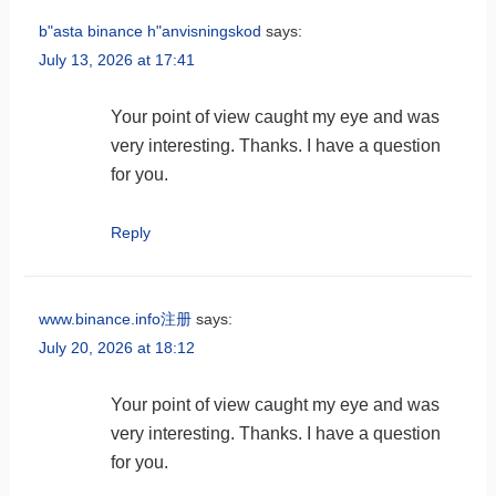
b"asta binance h"anvisningskod
says:
July 13, 2026 at 17:41
Your point of view caught my eye and was
very interesting. Thanks. I have a question
for you.
Reply
www.binance.info注册
says:
July 20, 2026 at 18:12
Your point of view caught my eye and was
very interesting. Thanks. I have a question
for you.