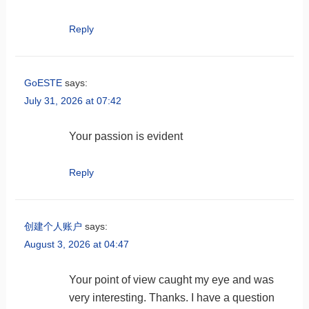
Reply
GoESTE
says:
July 31, 2026 at 07:42
Your passion is evident
Reply
创建个人账户
says:
August 3, 2026 at 04:47
Your point of view caught my eye and was
very interesting. Thanks. I have a question