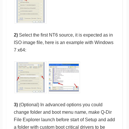
2)
Select the first NT6 source, it is expected as in
ISO image file, here is an example with Windows
7 x64:
3)
(Optional) In advanced options you could
change folder and boot menu name, make Q-Dir
File Explorer launch before start of Setup and add
a folder with custom boot critical drivers to be