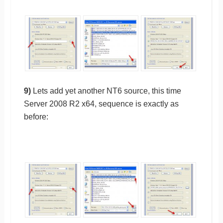
9)
Lets add yet another NT6 source, this time
Server 2008 R2 x64, sequence is exactly as
before: