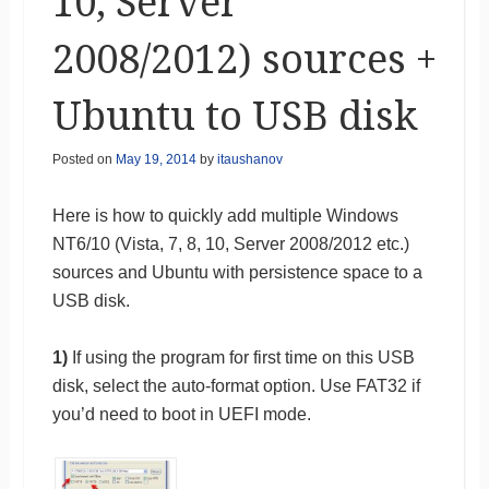
10, Server
2008/2012) sources +
Ubuntu to USB disk
Posted on
May 19, 2014
by
itaushanov
Here is how to quickly add multiple Windows
NT6/10 (Vista, 7, 8, 10, Server 2008/2012 etc.)
sources and Ubuntu with persistence space to a
USB disk.
1)
If using the program for first time on this USB
disk, select the auto-format option. Use FAT32 if
you’d need to boot in UEFI mode.