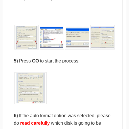
5)
Press
GO
to start the process:
6)
If the auto format option was selected, please
do
read carefully
which disk is going to be