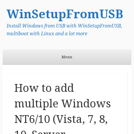
WinSetupFromUSB
Install Windows from USB with WinSetupFromUSB,
multiboot with Linux and a lot more
Menu
Skip to content
How to add
multiple Windows
NT6/10 (Vista, 7, 8,