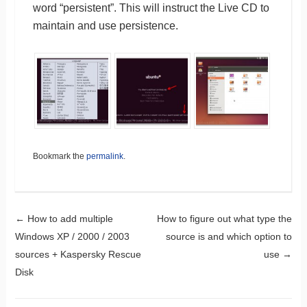
word “persistent”. This will instruct the Live CD to
maintain and use persistence.
Bookmark the
permalink
.
Post navigation
←
How to add multiple
How to figure out what type the
Windows XP / 2000 / 2003
source is and which option to
sources + Kaspersky Rescue
use
→
Disk