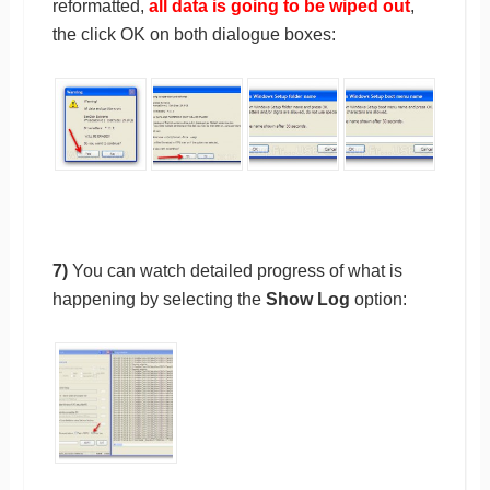
reformatted,
all data is going to be wiped out
,
the click OK on both dialogue boxes:
7)
You can watch detailed progress of what is
happening by selecting the
Show Log
option: