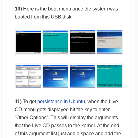
10)
Here is the boot menu once the system was
booted from this USB disk:
11)
To get
persistence in Ubuntu
, when the Live
CD menu gets displayed hit the key to enter
“Other Options”. This will display the arguments
that the Live CD passes to the kernel. At the end
of this argument list just add a space and add the