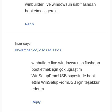
winbuilder live windowsun usb flashdan
boot etmesi gerekli
Reply
hızır
says:
November 22, 2023 at 00:23
winbuilder live windowsu usb flashdan
boot etmek için çok uğraştım
WinSetupFromUSB sayesinde boot
ettim WinSetupFromUSB için teşekkür
ederim
Reply