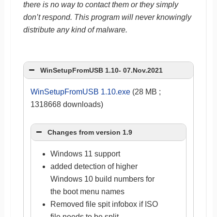
there is no way to contact them or they simply
don’t respond. This program will never knowingly
distribute any kind of malware.
WinSetupFromUSB 1.10- 07.Nov.2021
WinSetupFromUSB 1.10.exe
(28 MB ;
1318668 downloads)
Changes from version 1.9
Windows 11 support
added detection of higher
Windows 10 build numbers for
the boot menu names
Removed file spit infobox if ISO
file needs to be split