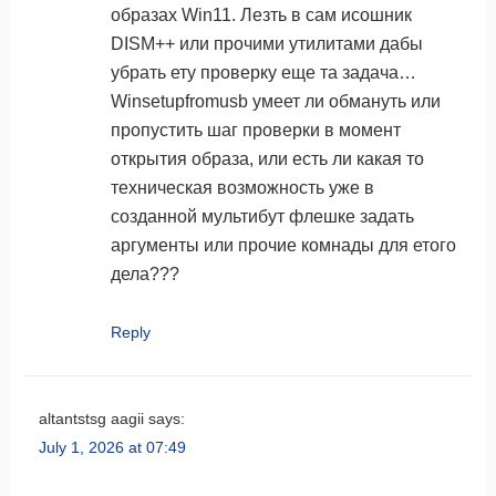
образах Win11. Лезть в сам исошник
DISM++ или прочими утилитами дабы
убрать ету проверку еще та задача…
Winsetupfromusb умеет ли обмануть или
пропустить шаг проверки в момент
открытия образа, или есть ли какая то
техническая возможность уже в
созданной мультибут флешке задать
аргументы или прочие комнады для етого
дела???
Reply
altantstsg aagii
says:
July 1, 2026 at 07:49