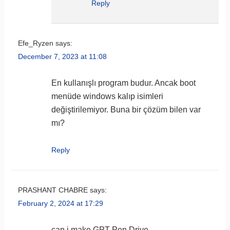
Reply
Efe_Ryzen
says:
December 7, 2023 at 11:08
En kullanışlı program budur. Ancak boot
menüde windows kalıp isimleri
değiştirilemiyor. Buna bir çözüm bilen var
mı?
Reply
PRASHANT CHABRE
says:
February 2, 2024 at 17:29
can i make GPT Pen Drive