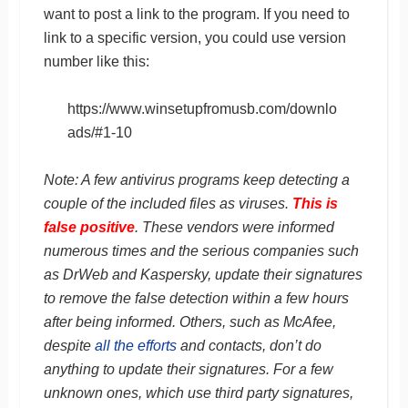
want to post a link to the program. If you need to
link to a specific version, you could use version
number like this:
https://www.winsetupfromusb.com/downlo
ads/#1-10
Note: A few antivirus programs keep detecting a
couple of the included files as viruses.
This is
false positive
. These vendors were informed
numerous times and the serious companies such
as DrWeb and Kaspersky, update their signatures
to remove the false detection within a few hours
after being informed. Others, such as McAfee,
despite
all the efforts
and contacts, don’t do
anything to update their signatures. For a few
unknown ones, which use third party signatures,