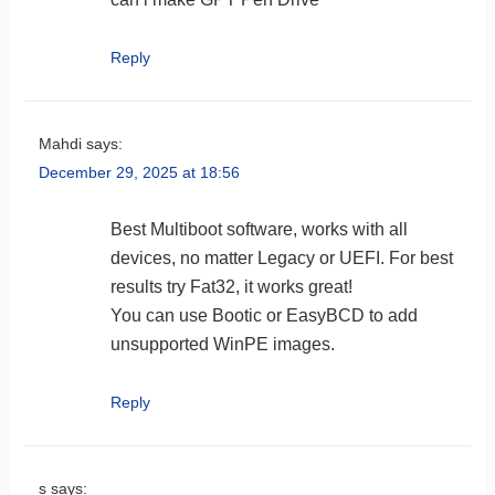
Reply
Mahdi
says:
December 29, 2025 at 18:56
Best Multiboot software, works with all
devices, no matter Legacy or UEFI. For best
results try Fat32, it works great!
You can use Bootic or EasyBCD to add
unsupported WinPE images.
Reply
s
says: