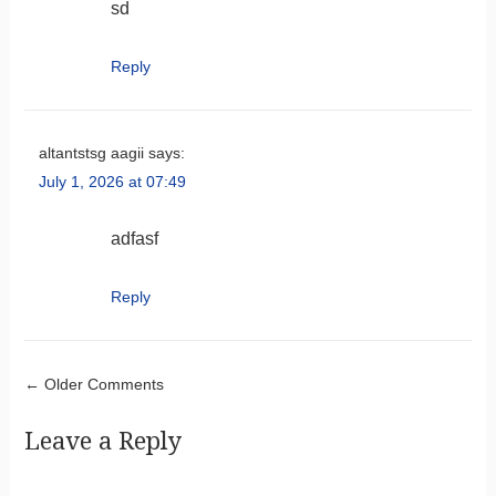
sd
Reply
altantstsg aagii
says:
July 1, 2026 at 07:49
adfasf
Reply
Comment navigation
← Older Comments
Leave a Reply