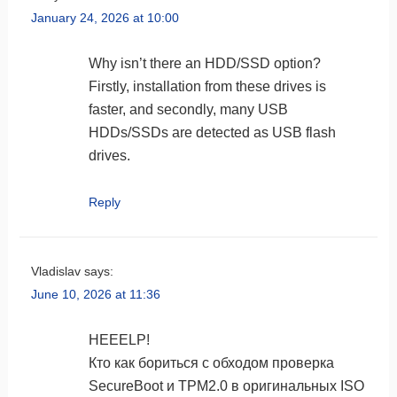
January 24, 2026 at 10:00
Why isn’t there an HDD/SSD option?
Firstly, installation from these drives is
faster, and secondly, many USB
HDDs/SSDs are detected as USB flash
drives.
Reply
Vladislav
says:
June 10, 2026 at 11:36
HEEELP!
Кто как бориться с обходом проверка
SecureBoot и TPM2.0 в оригинальных ISO