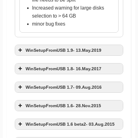
Increased warning for large disks
selection to > 64 GB
minor bug fixes
WinSetupFromUSB 1.9- 13.May.2019
WinSetupFromUSB 1.8- 16.May.2017
WinSetupFromUSB 1.7- 09.Aug.2016
added support for multi-version/dual
WinSetupFromUSB 1.6- 28.Nov.2015
Windows ISOs (32 and 64 bits in one
ISO for example). Stock Microsoft
fixed issue with Windows 10 and
dual ISOs are supported and tested,
WinSetupFromUSB 1.6 beta2- 03.Aug.2015
recovery option not shown
other such sources too, as long as
fixed issue with persistence file size
disabled superfloppy check due to