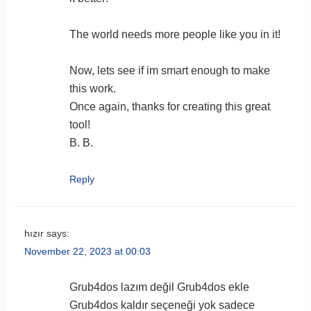
program directly from the Windows
zip folder view, rather than extracting
The world needs more people like you in it!
all files and folders. A self extracting
debugme
SFX archive is added instead
Now, lets see if im smart enough to make
updated wimlib to 1.5.3 which would
this work.
also fix
the issues
with the first 1.0
Once again, thanks for creating this great
versions (downloaded before
tool!
14.Nov.2013) and NT6 sources
B. B.
various small bug fixes
Reply
custom NTDETECT.COM
hızır
says:
November 22, 2023 at 00:03
bug
Grub4dos lazım değil Grub4dos ekle
Grub4dos kaldır seçeneği yok sadece