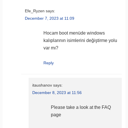
Efe_Ryzen
says:
December 7, 2023 at 11:09
Hocam boot menüde windows
kalıplarının isimlerini değiştirme yolu
var mı?
Reply
itaushanov
says:
December 8, 2023 at 11:56
Please take a look at the FAQ
page