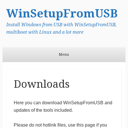
WinSetupFromUSB
Install Windows from USB with WinSetupFromUSB,
multiboot with Linux and a lot more
Menu
Skip to content
Downloads
Here you can download WinSetupFromUSB and
updates of the tools included.
Please do not hotlink files, use this page if you